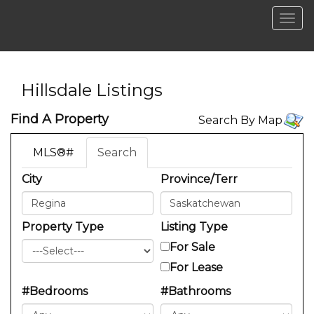
Men
Hillsdale Listings
Find A Property
Search By Map
MLS®#
Search
City
Province/Terr
Property Type
Listing Type
For Sale
For Lease
#Bedrooms
#Bathrooms