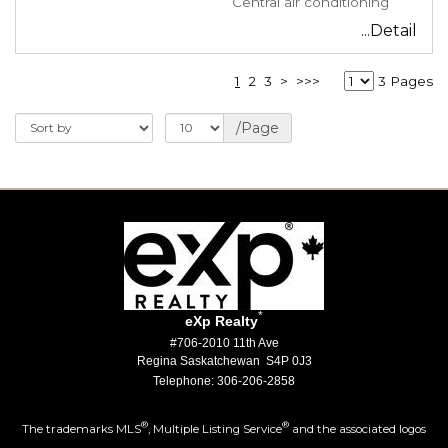
Central air conditioning
...Detail
1
2
3
>
>>>
3 Pages
/Page
*
eXp Realty
#706-2010 11th Ave
Regina Saskatchewan S4P 0J3
Telephone: 306-206-2858
®
®
The trademarks MLS
, Multiple Listing Service
and the associated logos