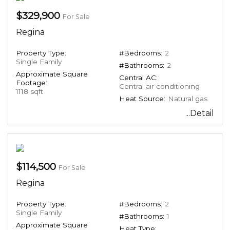
$329,900
For Sale
Regina
Property Type:
#Bedrooms:
2
Single Family
#Bathrooms:
2
Approximate Square
Central AC:
Footage:
Central air conditioning
1118 sqft
Heat Source:
Natural gas
...Detail
$114,500
For Sale
Regina
Property Type:
#Bedrooms:
2
Single Family
#Bathrooms:
1
Approximate Square
Heat Type: