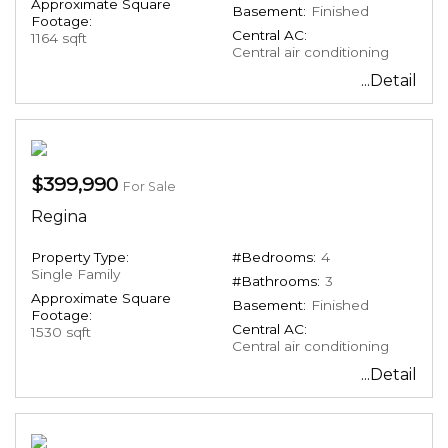
Approximate Square
Basement:
Finished
Footage:
Central AC:
1164 sqft
Central air conditioning
...Detail
$399,990
For Sale
Regina
Property Type:
#Bedrooms:
4
Single Family
#Bathrooms:
3
Approximate Square
Basement:
Finished
Footage:
Central AC:
1530 sqft
Central air conditioning
...Detail