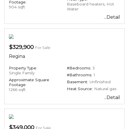
Footage:
Baseboard heaters, Hot
904 sqft
Water
...Detail
$329,900
For Sale
Regina
Property Type:
#Bedrooms:
3
Single Family
#Bathrooms:
1
Approximate Square
Basement:
Unfinished
Footage:
Heat Source:
Natural gas
1266 sqft
...Detail
$349,000
For Sale