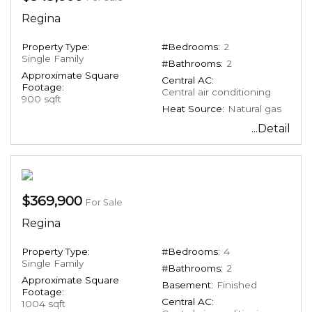
Regina
Property Type:
#Bedrooms:
2
Single Family
#Bathrooms:
2
Approximate Square
Central AC:
Footage:
Central air conditioning
900 sqft
Heat Source:
Natural gas
...Detail
$369,900
For Sale
Regina
Property Type:
#Bedrooms:
4
Single Family
#Bathrooms:
2
Approximate Square
Basement:
Finished
Footage:
Central AC:
1004 sqft