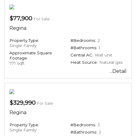
$77,900
For Sale
Regina
Property Type:
#Bedrooms:
2
Single Family
#Bathrooms:
1
Approximate Square
Central AC:
Wall unit
Footage:
Heat Source:
Natural gas
771 sqft
...Detail
$329,990
For Sale
Regina
Property Type:
#Bedrooms:
3
Single Family
#Bathrooms:
2