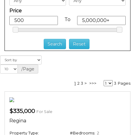
Price
To
/Page
1
2
3
>
>>>
3 Pages
$335,000
For Sale
Regina
Property Type:
#Bedrooms:
2