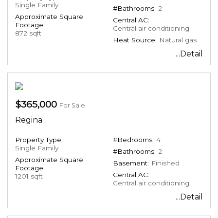
Single Family
#Bathrooms:
2
Approximate Square
Central AC:
Footage:
Central air conditioning
872 sqft
Heat Source:
Natural gas
...Detail
$365,000
For Sale
Regina
Property Type:
#Bedrooms:
4
Single Family
#Bathrooms:
2
Approximate Square
Basement:
Finished
Footage:
Central AC:
1201 sqft
Central air conditioning
...Detail