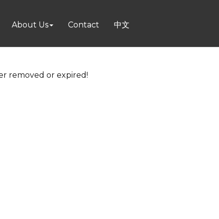
About Us
Contact
中文
her removed or expired!