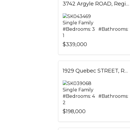
3742 Argyle ROAD, Regina, Saskatchewan
Single Family
#Bedrooms: 3 #Bathrooms:
1
$339,000
1929 Quebec STREET, Regina, Saskatchewan
Single Family
#Bedrooms: 4 #Bathrooms:
2
$198,000