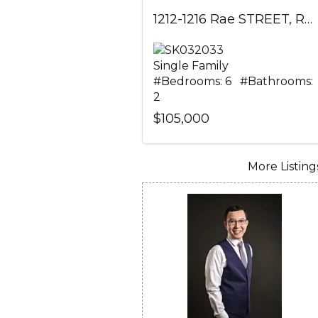
1212-1216 Rae STREET, Regina, Saskatchewan
Single Family
#Bedrooms: 6 #Bathrooms:
2
$105,000
More Listings.