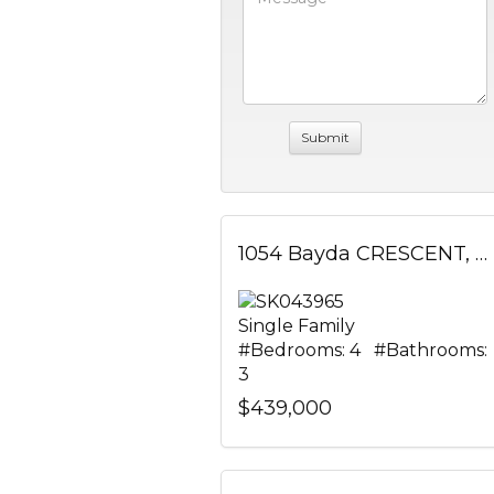
1054 Bayda CRESCENT, Regina, Saskatchewan
Single Family
#Bedrooms: 4 #Bathrooms:
3
$439,000