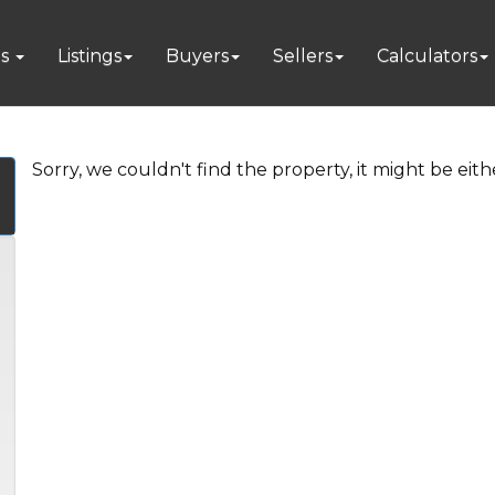
es
Listings
Buyers
Sellers
Calculators
Sorry, we couldn't find the property, it might be eit