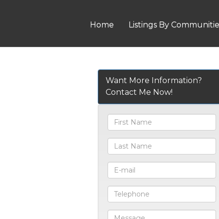
Home
Listings By Communiti
Want More Information?
Contact Me Now!