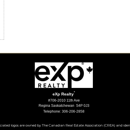
m
*
eXp Realty
#706-2010 11th Ave
Regina Saskatchewan S4P 0J3
Telephone: 306-206-2858
iated logos are owned by The Canadian Real Estate Association (CREA) and identify