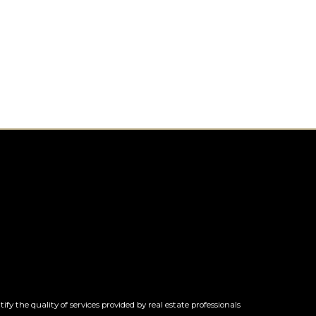
 the quality of services provided by real estate professionals