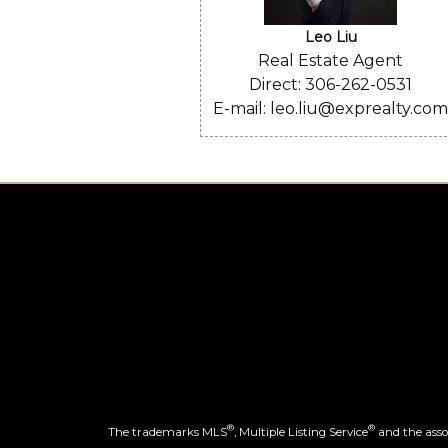
Leo Liu
Real Estate Agent
Direct: 306-262-0531
E-mail: leo.liu@exprealty.co
®
®
The trademarks MLS
, Multiple Listing Service
and the assoc